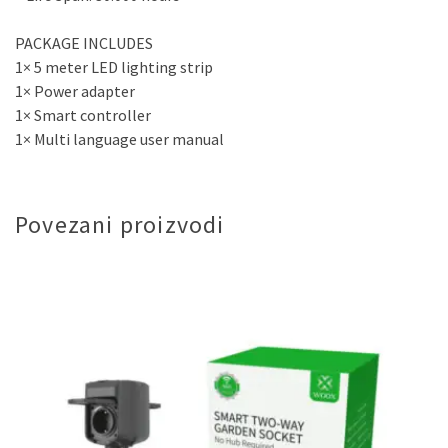
PACKAGE INCLUDES
1× 5 meter LED lighting strip
1× Power adapter
1× Smart controller
1× Multi language user manual
Povezani proizvodi