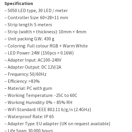
Specification
– 5050 LED type, 30 LED / meter
– Controller Size: 60×28×11 mm
– Strip length: 5 meters
– Strip (width × thickness): 10mm × 4mm
– Unit packing G.W.: 430 g
– Coloring: Full colour RGB + Warm White
– LED Power: 24W (150pcs × 0.16W)
– Adapter Input: AC100-240V
– Adapter Output: DC 12V/2A
– Frequency: 50/60Hz
– Efficiency: >83%
– Material: PC with gum
– Working Temperature: -25C to 60C
– Working Humidity: 0% – 85% RH
– WiFi Standard: IEEE 802.11 b/g/n (2.4GHz)
– Waterproof Rate: IP 65
– Adapter Type: EU adapter (UK on request available)
– Life Span: 30.000 hours