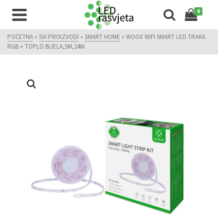
0
POČETNA
»
SVI PROIZVODI
»
SMART HOME
»
WOOX WIFI SMART LED TRAKA
RGB + TOPLO BIJELA,5M,24W