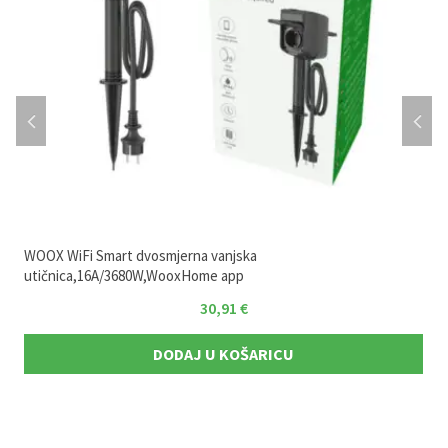
WOOX WiFi Smart dvosmjerna vanjska
utičnica,16A/3680W,WooxHome app
30,91
€
DODAJ U KOŠARICU