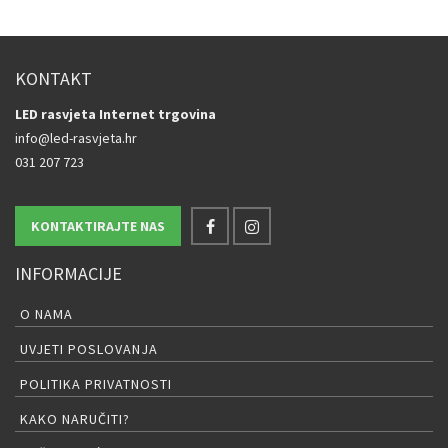
KONTAKT
LED rasvjeta Internet trgovina
info@led-rasvjeta.hr
031 207 723
KONTAKTIRAJTE NAS
INFORMACIJE
O NAMA
UVJETI POSLOVANJA
POLITIKA PRIVATNOSTI
KAKO NARUČITI?