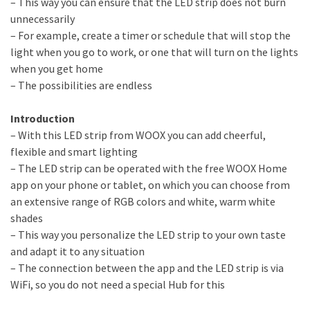
– This way you can ensure that the LED strip does not burn
unnecessarily
– For example, create a timer or schedule that will stop the
light when you go to work, or one that will turn on the lights
when you get home
– The possibilities are endless
Introduction
– With this LED strip from WOOX you can add cheerful,
flexible and smart lighting
– The LED strip can be operated with the free WOOX Home
app on your phone or tablet, on which you can choose from
an extensive range of RGB colors and white, warm white
shades
– This way you personalize the LED strip to your own taste
and adapt it to any situation
– The connection between the app and the LED strip is via
WiFi, so you do not need a special Hub for this