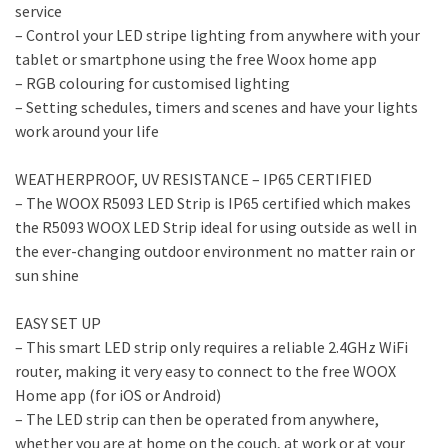
service
– Control your LED stripe lighting from anywhere with your
tablet or smartphone using the free Woox home app
– RGB colouring for customised lighting
– Setting schedules, timers and scenes and have your lights
work around your life
WEATHERPROOF, UV RESISTANCE – IP65 CERTIFIED
– The WOOX R5093 LED Strip is IP65 certified which makes
the R5093 WOOX LED Strip ideal for using outside as well in
the ever-changing outdoor environment no matter rain or
sun shine
EASY SET UP
– This smart LED strip only requires a reliable 2.4GHz WiFi
router, making it very easy to connect to the free WOOX
Home app (for iOS or Android)
– The LED strip can then be operated from anywhere,
whether you are at home on the couch, at work or at your