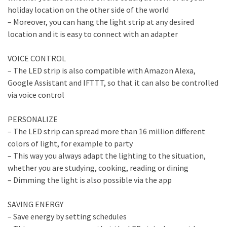
holiday location on the other side of the world
– Moreover, you can hang the light strip at any desired
location and it is easy to connect with an adapter
VOICE CONTROL
– The LED strip is also compatible with Amazon Alexa,
Google Assistant and IFTTT, so that it can also be controlled
via voice control
PERSONALIZE
– The LED strip can spread more than 16 million different
colors of light, for example to party
– This way you always adapt the lighting to the situation,
whether you are studying, cooking, reading or dining
– Dimming the light is also possible via the app
SAVING ENERGY
– Save energy by setting schedules