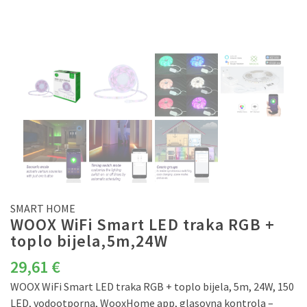
SMART HOME
WOOX WiFi Smart LED traka RGB +
toplo bijela,5m,24W
29,61
€
WOOX WiFi Smart LED traka RGB + toplo bijela, 5m, 24W, 150
LED, vodootporna, WooxHome app, glasovna kontrola –