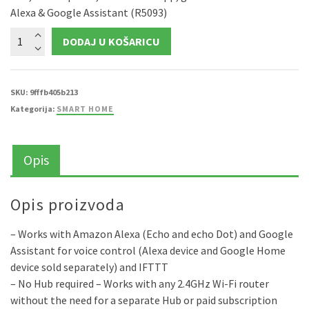
Alexa & Google Assistant (R5093)
WOOX
DODAJ U KOŠARICU
WiFi
Smart
LED
traka
RGB
+
SKU:
9fffb405b213
toplo
Kategorija:
SMART HOME
bijela,5m,24W
količina
Opis
Opis proizvoda
– Works with Amazon Alexa (Echo and echo Dot) and Google
Assistant for voice control (Alexa device and Google Home
device sold separately) and IFTTT
– No Hub required – Works with any 2.4GHz Wi-Fi router
without the need for a separate Hub or paid subscription